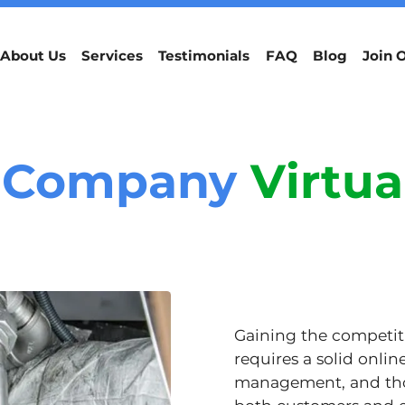
About Us
Services
Testimonials
FAQ
Blog
Join 
 Company
Virtua
Gaining the competiti
requires a solid onlin
management, and thou