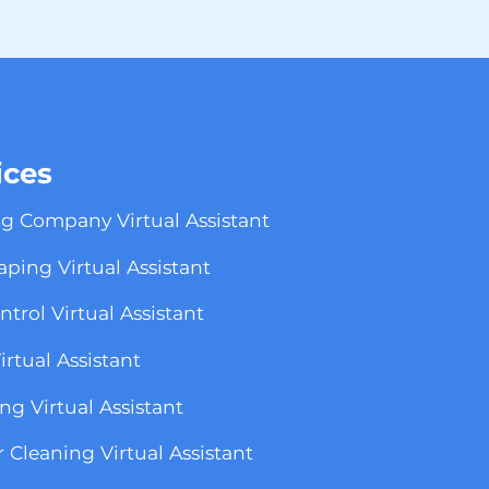
ices
g Company Virtual Assistant
ping Virtual Assistant
ntrol Virtual Assistant
rtual Assistant
g Virtual Assistant
r Cleaning Virtual Assistant