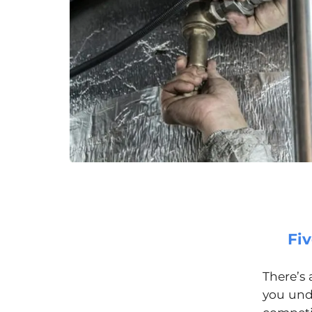
Fi
There’s
you undo