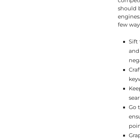
competit
should b
engines
few way
Sift
and 
nega
Craf
keyw
Kee
sear
Go t
ensu
poin
Gra