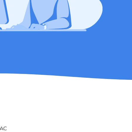
s
VAC