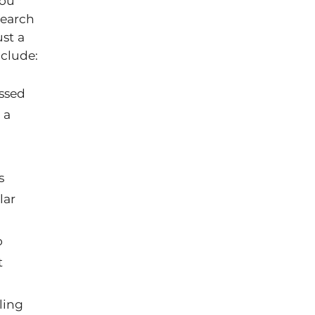
you
search
st a
clude:
ssed
 a
s
lar
o
t
ling