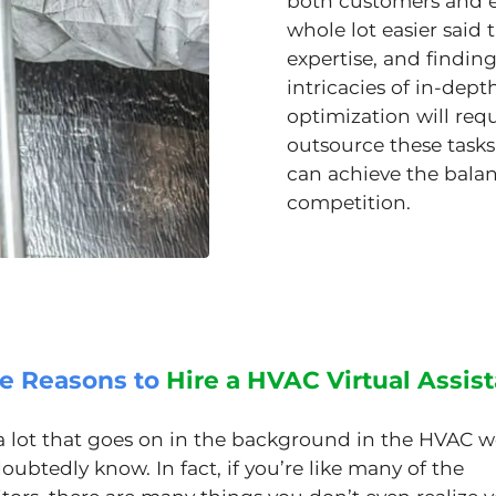
both customers and em
whole lot easier said t
expertise, and finding
intricacies of in-de
optimization will re
outsource these tasks 
can achieve the balan
competition.
ve Reasons to
Hire a HVAC Virtual Assis
 a lot that goes on in the background in the HVAC w
ubtedly know. In fact, if you’re like many of the