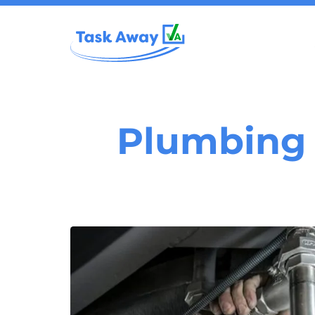
Plumbing