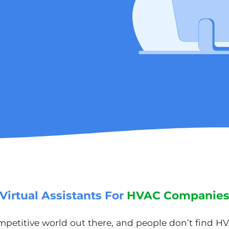
Virtual Assistants For
HVAC Companie
ompetitive world out there, and people don’t find H