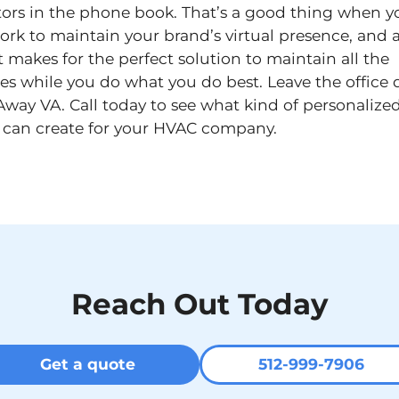
tors in the phone book. That’s a good thing when y
ork to maintain your brand’s virtual presence, and a
t makes for the perfect solution to maintain all the
ies while you do what you do best. Leave the office d
Away VA. Call today to see what kind of personalized
 can create for your HVAC company.
Reach Out Today
Get a quote
512-999-7906