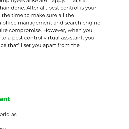
ployees alike are happy. That’s a
han done. After all, pest control is your
 the time to make sure all the
pth office management and search engine
quire compromise. However, when you
to a pest control virtual assistant, you
ce that’ll set you apart from the
tant
orld as