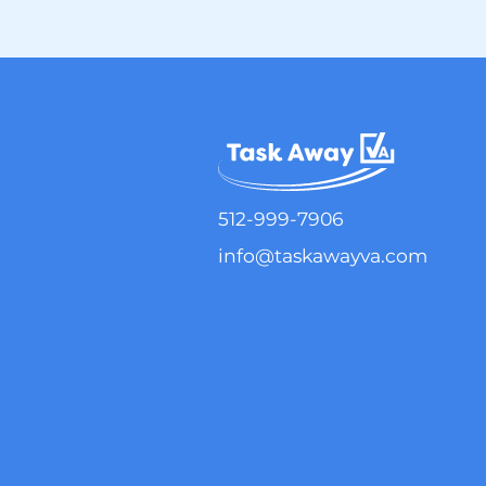
512-999-7906
info@taskawayva.com