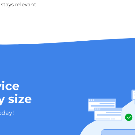
stays relevant
ice
y size
oday!