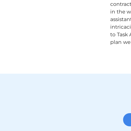
contrac
in the w
assistan
intricac
to Task 
plan we