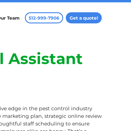
Our Team
512-999-7906
Get a quote!
l Assistant
ve edge in the pest control industry
e marketing plan, strategic online review
ghtful staff scheduling to ensure