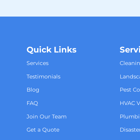
Quick Links
Serv
Services
Cleanin
Testimonials
Landsca
Blog
Pest Co
FAQ
HVAC Vi
Join Our Team
Plumbin
Get a Quote
Disaste