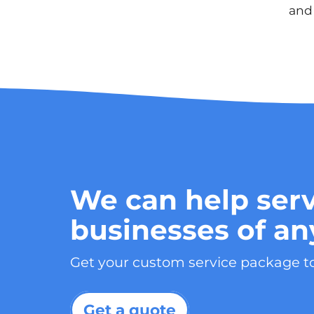
and 
We can help serv
businesses of an
Get your custom service package t
Get a quote