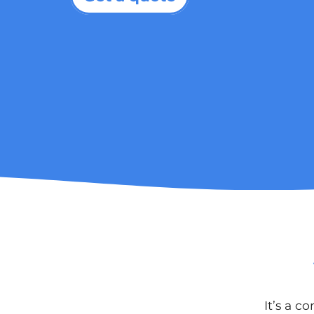
It’s a c