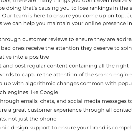
ors, there are many things you don’t even realize 
e doing that’s causing you to lose rankings in the 
. Our team is here to ensure you come up on top. Ju
s we can help you maintain your online presence in
 through customer reviews to ensure they are addre
bad ones receive the attention they deserve to spin
tive into a positive
t and post regular content containing all the right
ords to capture the attention of the search engine
p up with algorithmic changes common with popu
ch engines like Google
hrough emails, chats, and social media messages t
re a great customer experience through all contac
ts, not just the phone
phic design support to ensure your brand is compel