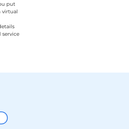
ou put
 virtual
etails
 service