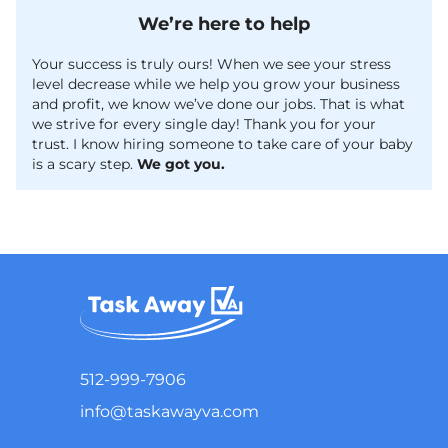
We’re here to help
Your success is truly ours! When we see your stress
level decrease while we help you grow your business
and profit, we know we’ve done our jobs. That is what
we strive for every single day! Thank you for your
trust. I know hiring someone to take care of your baby
is a scary step.
We got you.
512-999-7906
info@taskawayva.com