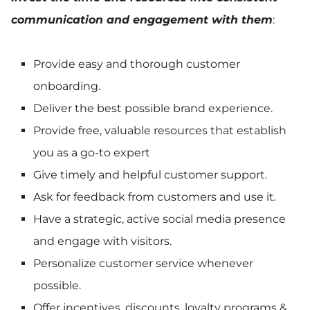
communication and engagement with them
:
Provide easy and thorough customer
onboarding.
Deliver the best possible brand experience.
Provide free, valuable resources that establish
you as a go-to expert
Give timely and helpful customer support.
Ask for feedback from customers and use it
.
Have a strategic, active social media presence
and engage with visitors.
Personalize customer service whenever
possible.
Offer incentives, discounts, loyalty programs &