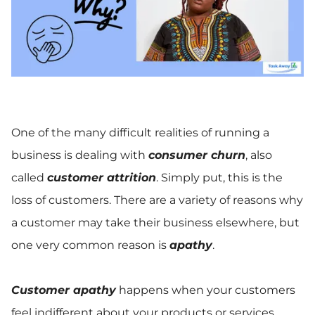
One of the many difficult realities of running a
business is dealing with
consumer churn
, also
called
customer attrition
. Simply put, this is the
loss of customers. There are a variety of reasons why
a customer may take their business elsewhere, but
one very common reason is
apathy
.
Customer apathy
happens when your customers
feel indifferent about your products or services.