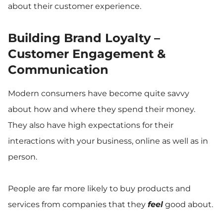
about their customer experience.
Building Brand Loyalty –
Customer Engagement &
Communication
Modern consumers have become quite savvy
about how and where they spend their money.
They also have high expectations for their
interactions with your business, online as well as in
person.
People are far more likely to buy products and
services from companies that they
feel
good about.