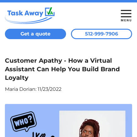
Get a quote
512-999-7906
Customer Apathy - How a Virtual
Assistant Can Help You Build Brand
Loyalty
Maria Dorian
:
11/23/2022