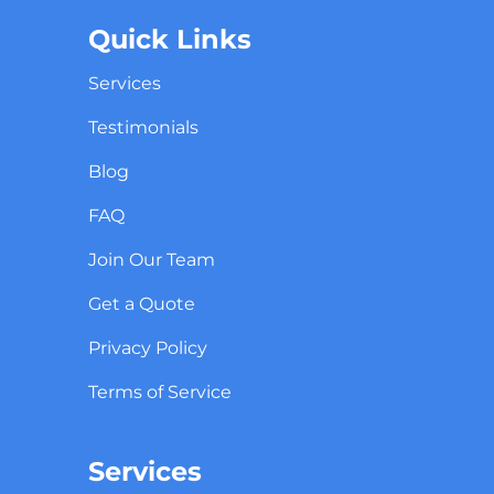
Quick Links
Services
Testimonials
Blog
FAQ
Join Our Team
Get a Quote
Privacy Policy
Terms of Service
Services