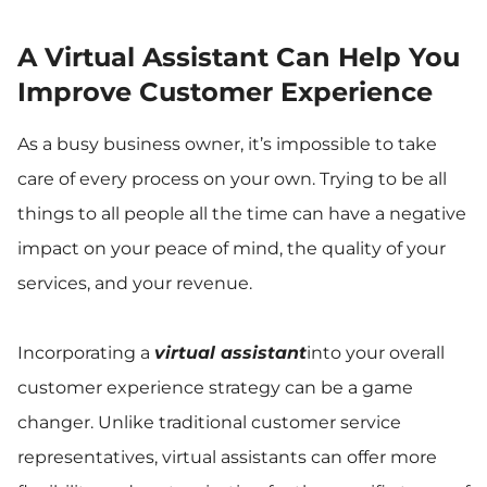
A Virtual Assistant Can Help You
Improve Customer Experience
As a busy business owner, it’s impossible to take
care of every process on your own. Trying to be all
things to all people all the time can have a negative
impact on your peace of mind, the quality of your
services, and your revenue.
Incorporating a
virtual assistant
into your overall
customer experience strategy can be a game
changer. Unlike traditional customer service
representatives, virtual assistants can offer more