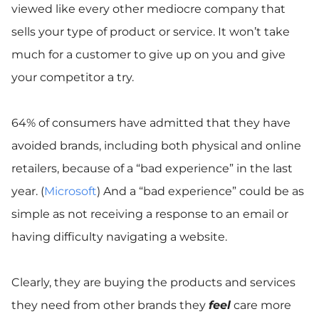
viewed like every other mediocre company that
sells your type of product or service. It won’t take
much for a customer to give up on you and give
your competitor a try.
64% of consumers have admitted that they have
avoided brands, including both physical and online
retailers, because of a “bad experience” in the last
year. (
Microsoft
) And a “bad experience” could be as
simple as not receiving a response to an email or
having difficulty navigating a website.
Clearly, they are buying the products and services
they need from other brands they
feel
care more