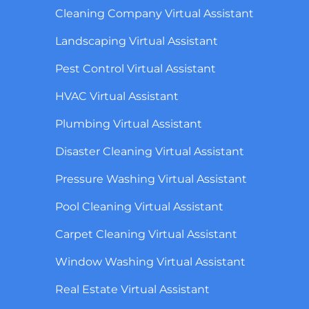
Cleaning Company Virtual Assistant
Landscaping Virtual Assistant
Pest Control Virtual Assistant
HVAC Virtual Assistant
Plumbing Virtual Assistant
Disaster Cleaning Virtual Assistant
Pressure Washing Virtual Assistant
Pool Cleaning Virtual Assistant
Carpet Cleaning Virtual Assistant
Window Washing Virtual Assistant
Real Estate Virtual Assistant