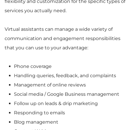
flexibility and customization for the specific types of
services you actually need.
Virtual assistants can manage a wide variety of
communication and engagement responsibilities
that you can use to your advantage:
Phone coverage
Handling queries, feedback, and complaints
Management of online reviews
Social media / Google Business management
Follow up on leads & drip marketing
Responding to emails
Blog management