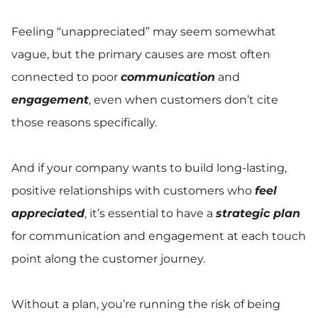
Feeling “unappreciated” may seem somewhat
vague, but the primary causes are most often
connected to poor
communication
and
engagement
, even when customers don’t cite
those reasons specifically.
And if your company wants to build long-lasting,
positive relationships with customers who
feel
appreciated
, it’s essential to have a
strategic plan
for communication and engagement at each touch
point along the customer journey.
Without a plan, you’re running the risk of being