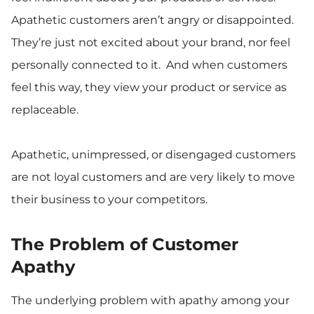
Apathetic customers aren’t angry or disappointed.
They’re just not excited about your brand, nor feel
personally connected to it. And when customers
feel this way, they view your product or service as
replaceable.
Apathetic, unimpressed, or disengaged customers
are not loyal customers and are very likely to move
their business to your competitors.
The Problem of Customer
Apathy
The underlying problem with apathy among your