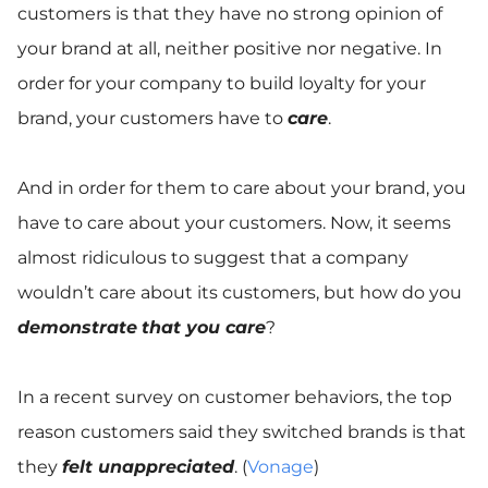
customers is that they have no strong opinion of
your brand at all, neither positive nor negative. In
order for your company to build loyalty for your
brand, your customers have to
care
.
And in order for them to care about your brand, you
have to care about your customers. Now, it seems
almost ridiculous to suggest that a company
wouldn’t care about its customers, but how do you
demonstrate
that you care
?
In a recent survey on customer behaviors, the top
reason customers said they switched brands is that
they
felt unappreciated
. (
Vonage
)