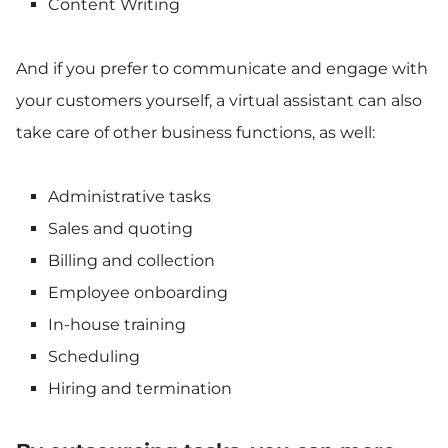
Content Writing
And if you prefer to communicate and engage with
your customers yourself, a virtual assistant can also
take care of other business functions, as well:
Administrative tasks
Sales and quoting
Billing and collection
Employee onboarding
In-house training
Scheduling
Hiring and termination