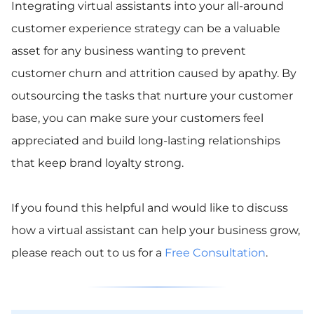
Integrating virtual assistants into your all-around
customer experience strategy can be a valuable
asset for any business wanting to prevent
customer churn and attrition caused by apathy. By
outsourcing the tasks that nurture your customer
base, you can make sure your customers feel
appreciated and build long-lasting relationships
that keep brand loyalty strong.
If you found this helpful and would like to discuss
how a virtual assistant can help your business grow,
please reach out to us for a
Free Consultation
.