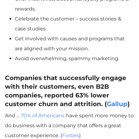
rewards.
Celebrate the customer – success stories &
case studies.
Get involved with causes and programs that
are aligned with your mission.
Avoid overwhelming, spammy marketing.
Companies that successfully engage
with their customers, even B2B
companies, reported 63% lower
customer churn and attrition. (
Gallup
)
And …
70% of Americans
have spent more money to
do business with a company that offers a great
customer experience. (
Forbes
)