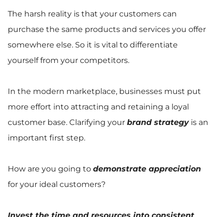
The harsh reality is that your customers can
purchase the same products and services you offer
somewhere else. So it is vital to differentiate
yourself from your competitors.
In the modern marketplace, businesses must put
more effort into attracting and retaining a loyal
customer base. Clarifying your
brand strategy
is an
important first step.
How are you going to
demonstrate appreciation
for your ideal customers?
Invest the time and resources into consistent