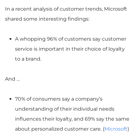
In a recent analysis of customer trends, Microsoft
shared some interesting findings:
A whopping 96% of customers say customer
service is important in their choice of loyalty
to a brand.
And …
70% of consumers say a company’s
understanding of their individual needs
influences their loyalty, and 69% say the same
about personalized customer care. (
Microsoft
)