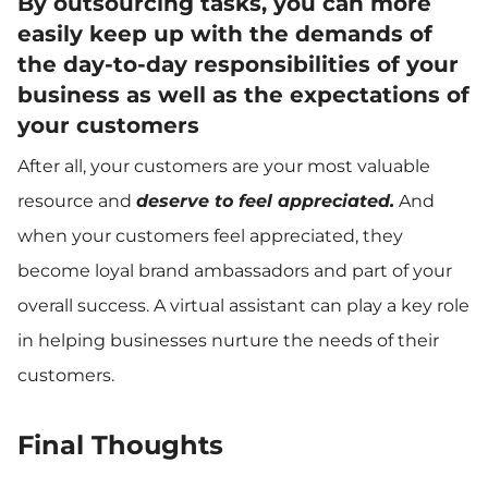
By outsourcing tasks, you can more
easily keep up with the demands of
the day-to-day responsibilities of your
business as well as the expectations of
your customers
After all, your customers are your most valuable
resource and
deserve to feel appreciated.
And
when your customers feel appreciated, they
become loyal brand ambassadors and part of your
overall success. A virtual assistant can play a key role
in helping businesses nurture the needs of their
customers.
Final Thoughts